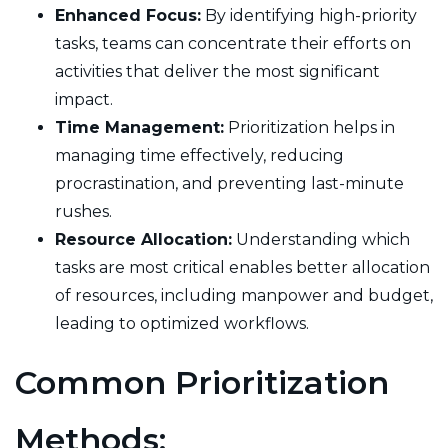
Enhanced Focus:
By identifying high-priority
tasks, teams can concentrate their efforts on
activities that deliver the most significant
impact.
Time Management:
Prioritization helps in
managing time effectively, reducing
procrastination, and preventing last-minute
rushes.
Resource Allocation:
Understanding which
tasks are most critical enables better allocation
of resources, including manpower and budget,
leading to optimized workflows.
Common Prioritization
Methods: