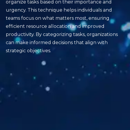
organize tasks based on their importance and
urgency. This technique helps individuals and
teams focus on what matters most, ensuring
efficient resource allocation and improved
productivity. By categorizing tasks, organizations
can make informed decisions that align with
strategic objectives.