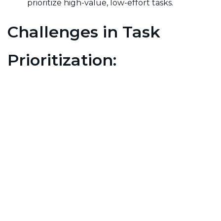
prioritize high-value, low-effort tasks.
Challenges in Task
Prioritization:
Overwhelm:
With a multitude of tasks, it can
be difficult to determine which ones deserve
immediate attention, leading to decision
fatigue.
Changing Priorities:
Dynamic environments
may require constant reevaluation of priorities,
making it challenging to stay focused.
Stakeholder Input:
Balancing varying opinions
and priorities from stakeholders can
complicate the prioritization process.