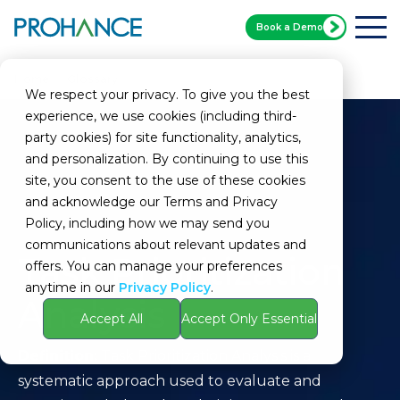
Book a Demo
Home
Glossary
Task Prioritization Analysis
We respect your privacy. To give you the best
experience, we use cookies (including third-
party cookies) for site functionality, analytics,
and personalization. By continuing to use this
site, you consent to the use of these cookies
and acknowledge our Terms and Privacy
Policy, including how we may send you
communications about relevant updates and
Task Prioritization
offers. You can manage your preferences
anytime in our
Privacy Policy
.
Analysis
Accept All
Accept Only Essential
Definition:
Task Prioritization Analysis is a
systematic approach used to evaluate and