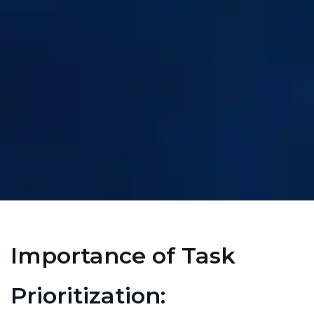
Importance of Task
Prioritization: