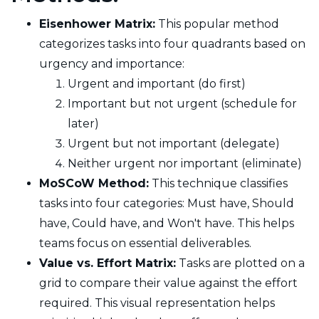
Eisenhower Matrix:
This popular method
categorizes tasks into four quadrants based on
urgency and importance:
Urgent and important (do first)
Important but not urgent (schedule for
later)
Urgent but not important (delegate)
Neither urgent nor important (eliminate)
MoSCoW Method:
This technique classifies
tasks into four categories: Must have, Should
have, Could have, and Won't have. This helps
teams focus on essential deliverables.
Value vs. Effort Matrix:
Tasks are plotted on a
grid to compare their value against the effort
required. This visual representation helps