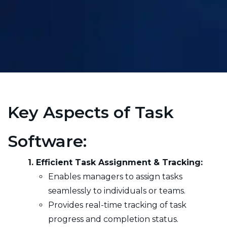
Key Aspects of Task
Software:
1. Efficient Task Assignment & Tracking:
Enables managers to assign tasks
seamlessly to individuals or teams.
Provides real-time tracking of task
progress and completion status.