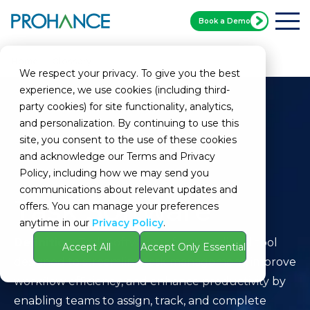
Book a Demo
Home
Glossary
Task Software
We respect your privacy. To give you the best
experience, we use cookies (including third-
party cookies) for site functionality, analytics,
and personalization. By continuing to use this
site, you consent to the use of these cookies
and acknowledge our Terms and Privacy
Policy, including how we may send you
communications about relevant updates and
Task Software
offers. You can manage your preferences
anytime in our
Privacy Policy
.
Definition:
Task Software refers to a digital tool
Accept All
Accept Only Essential
designed to streamline task management, improve
workflow efficiency, and enhance productivity by
enabling teams to assign, track, and complete