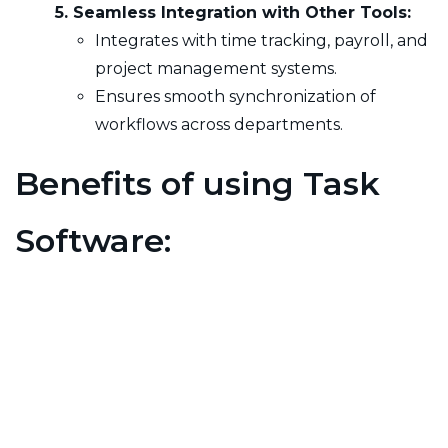
5. Seamless Integration with Other Tools:
Integrates with time tracking, payroll, and
project management systems.
Ensures smooth synchronization of
workflows across departments.
Benefits of using Task
Software:
1. Increased Productivity:
Optimizes work
allocation for higher efficiency.
2. Improved Task Visibility:
Ensures
transparency in task progress.
3. Better Time Management:
Reduces time
spent on manual tracking.