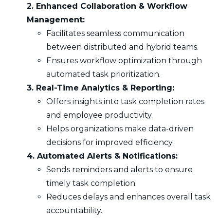
2. Enhanced Collaboration & Workflow
Management:
Facilitates seamless communication
between distributed and hybrid teams.
Ensures workflow optimization through
automated task prioritization.
3. Real-Time Analytics & Reporting:
Offers insights into task completion rates
and employee productivity.
Helps organizations make data-driven
decisions for improved efficiency.
4. Automated Alerts & Notifications:
Sends reminders and alerts to ensure
timely task completion.
Reduces delays and enhances overall task
accountability.