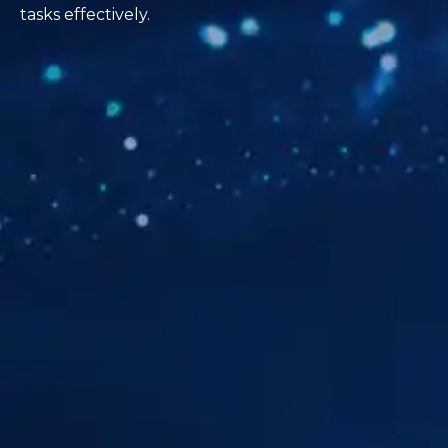
tasks effectively.