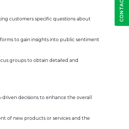
CONTACT US
ing customers specific questions about
orms to gain insights into public sentiment
cus groups to obtain detailed and
-driven decisions to enhance the overall
nt of new products or services and the