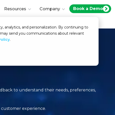
Book a Demo
Resources
Company
y, analytics, and personalization. By continuing to
we may send you communications about relevant
Policy
.
edback to understand their needs, preferences,
l customer experience.