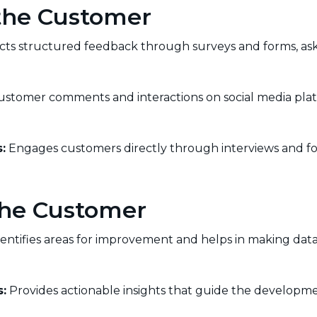
 the Customer
cts structured feedback through surveys and forms, ask
stomer comments and interactions on social media platf
:
Engages customers directly through interviews and fo
 the Customer
entifies areas for improvement and helps in making data
:
Provides actionable insights that guide the developme