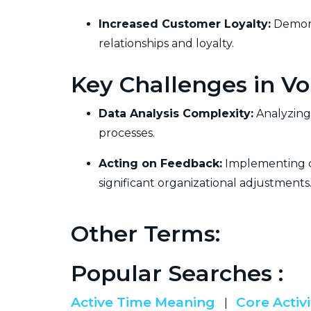
Increased Customer Loyalty:
Demons
relationships and loyalty.
Key Challenges in Vo
Data Analysis Complexity:
Analyzing 
processes.
Acting on Feedback:
Implementing ch
significant organizational adjustments
Other Terms:
Popular Searches :
Active Time Meaning
Core Activi
|