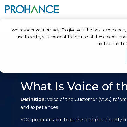
Home
Glossary
Voice of the Customer (VOC)
We respect your privacy. To give you the best experience, we
use this site, you consent to the use of these cookie
updates and of
What Is Voice of 
Definition:
Voice of the Customer (VOC) refers
and experiences.
VOC programs aim to gather insights directly f