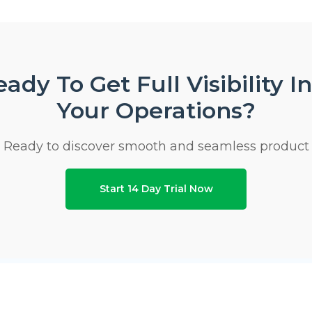
ady To Get Full Visibility I
Your Operations?
Ready to discover smooth and seamless product
Start 14 Day Trial Now
ho We Are
Modules
Use Ca