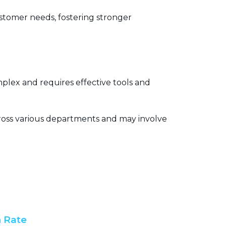
tomer needs, fostering stronger
lex and requires effective tools and
ross various departments and may involve
 Rate