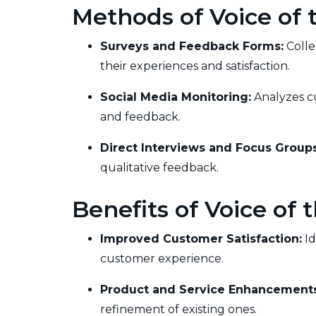
Methods of Voice of
Surveys and Feedback Forms:
Colle
their experiences and satisfaction.
Social Media Monitoring:
Analyzes cu
and feedback.
Direct Interviews and Focus Groups
qualitative feedback.
Benefits of Voice of
Improved Customer Satisfaction:
Id
customer experience.
Product and Service Enhancements
refinement of existing ones.