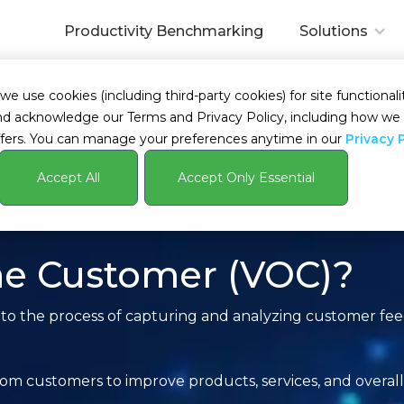
Productivity Benchmarking
Solutions
 use cookies (including third-party cookies) for site functionalit
s and acknowledge our Terms and Privacy Policy, including how 
fers. You can manage your preferences anytime in our
Privacy 
Accept All
Accept Only Essential
the Customer (VOC)?
 to the process of capturing and analyzing customer fe
rom customers to improve products, services, and overal