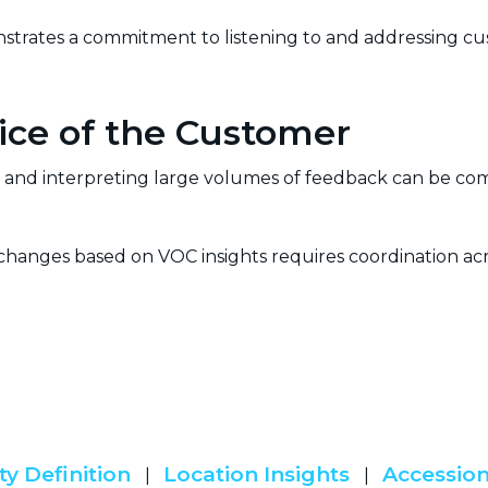
trates a commitment to listening to and addressing cus
ice of the Customer
and interpreting large volumes of feedback can be comp
anges based on VOC insights requires coordination ac
.
ty Definition
Location Insights
Accession
|
|