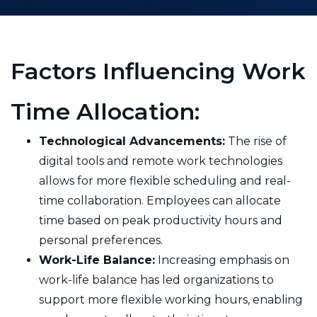
Factors Influencing Work
Time Allocation:
Technological Advancements:
The rise of
digital tools and remote work technologies
allows for more flexible scheduling and real-
time collaboration. Employees can allocate
time based on peak productivity hours and
personal preferences.
Work-Life Balance:
Increasing emphasis on
work-life balance has led organizations to
support more flexible working hours, enabling