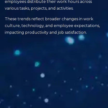
employees distribute their work hours across
various tasks, projects, and activities.
These trends reflect broader changes in work
culture, technology, and employee expectations,
impacting productivity and job satisfaction.