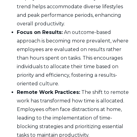
trend helps accommodate diverse lifestyles
and peak performance periods, enhancing
overall productivity.
Focus on Results:
An outcome-based
approach is becoming more prevalent, where
employees are evaluated on results rather
than hours spent on tasks. This encourages
individuals to allocate their time based on
priority and efficiency, fostering a results-
oriented culture.
Remote Work Practices:
The shift to remote
work has transformed how time is allocated.
Employees often face distractions at home,
leading to the implementation of time-
blocking strategies and prioritizing essential
tasks to maintain productivity.