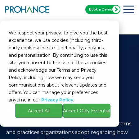
Book a Demo
Home
Glossary
Work Time Allocation Trends
We respect your privacy. To give you the best
experience, we use cookies (including third-
party cookies) for site functionality, analytics,
and personalization. By continuing to use this
site, you consent to the use of these cookies
and acknowledge our Terms and Privacy
Policy, including how we may send you
communications about relevant updates and
Work Time
offers. You can manage your preferences
anytime in our
Privacy Policy
.
Allocation Trends
Accept All
Accept Only Essential
Work Time Allocation Trends refer to the patterns
and practices organizations adopt regarding how