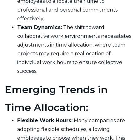
employees to allocate their time to
professional and personal commitments
effectively.
Team Dynamics:
The shift toward
collaborative work environments necessitates
adjustments in time allocation, where team
projects may require a reallocation of
individual work hours to ensure collective
success.
Emerging Trends in
Time Allocation:
Flexible Work Hours:
Many companies are
adopting flexible schedules, allowing
employees to choose when they work. This