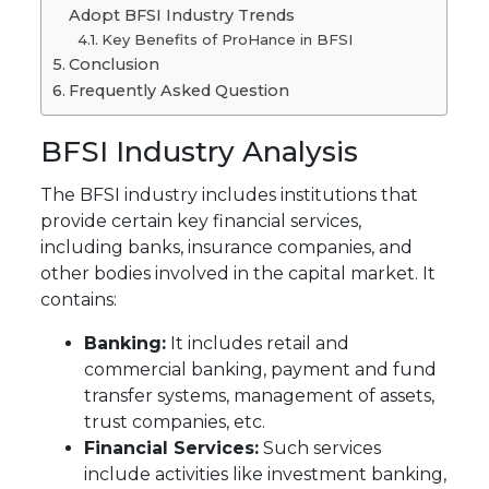
Adopt BFSI Industry Trends
Key Benefits of ProHance in BFSI
Conclusion
Frequently Asked Question
BFSI Industry Analysis
The BFSI industry includes institutions that
provide certain key financial services,
including banks, insurance companies, and
other bodies involved in the capital market. It
contains:
Banking:
It includes retail and
commercial banking, payment and fund
transfer systems, management of assets,
trust companies, etc.
Financial Services:
Such services
include activities like investment banking,