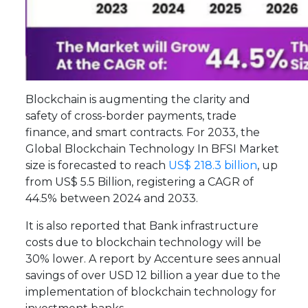
Blockchain is augmenting the clarity and
safety of cross-border payments, trade
finance, and smart contracts. For 2033, the
Global Blockchain Technology In BFSI Market
size is forecasted to reach
US$ 218.3 billion
, up
from US$ 5.5 Billion, registering a CAGR of
44.5% between 2024 and 2033.
It is also reported that Bank infrastructure
costs due to blockchain technology will be
30% lower. A report by Accenture sees annual
savings of over USD 12 billion a year due to the
implementation of blockchain technology for