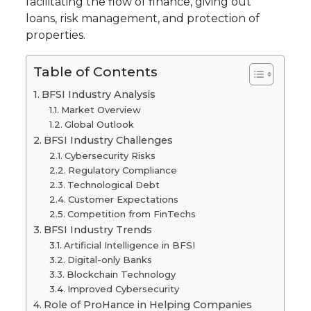
facilitating the flow of finance, giving out
loans, risk management, and protection of
properties.
Table of Contents
BFSI Industry Analysis
Market Overview
Global Outlook
BFSI Industry Challenges
Cybersecurity Risks
Regulatory Compliance
Technological Debt
Customer Expectations
Competition from FinTechs
BFSI Industry Trends
Artificial Intelligence in BFSI
Digital-only Banks
Blockchain Technology
Improved Cybersecurity
Role of ProHance in Helping Companies