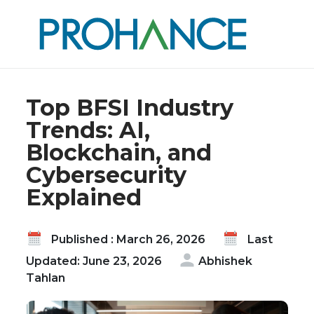
Home
Blog
Top BFSI Industry Trends: AI, Blockchain, and
Cybersecurity Explained
Top BFSI Industry
Trends: AI,
Blockchain, and
Cybersecurity
Explained
Published : March 26, 2026
Last
Updated: June 23, 2026
Abhishek
Tahlan