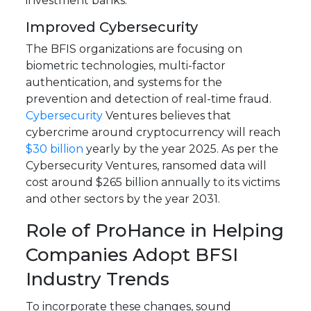
investment banks.
Improved Cybersecurity
The BFIS organizations are focusing on
biometric technologies, multi-factor
authentication, and systems for the
prevention and detection of real-time fraud.
Cybersecurity
Ventures believes that
cybercrime around cryptocurrency will reach
$30 billion
yearly by the year 2025. As per the
Cybersecurity Ventures, ransomed data will
cost around $265 billion annually to its victims
and other sectors by the year 2031.
Role of ProHance in Helping
Companies Adopt BFSI
Industry Trends
To incorporate these changes, sound