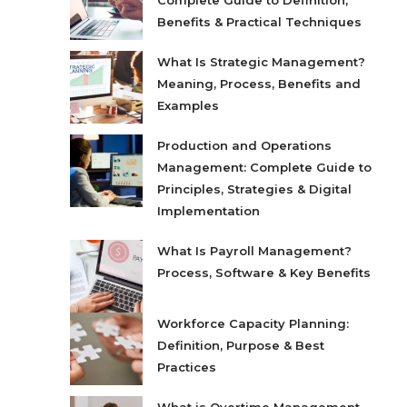
Complete Guide to Definition,
Benefits & Practical Techniques
What Is Strategic Management?
Meaning, Process, Benefits and
Examples
Production and Operations
Management: Complete Guide to
Principles, Strategies & Digital
Implementation
What Is Payroll Management?
Process, Software & Key Benefits
Workforce Capacity Planning:
Definition, Purpose & Best
Practices