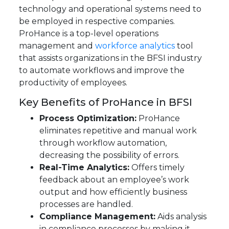
technology and operational systems need to
be employed in respective companies.
ProHance is a top-level operations
management and
workforce analytics
tool
that assists organizations in the BFSI industry
to automate workflows and improve the
productivity of employees.
Key Benefits of ProHance in BFSI
Process Optimization:
ProHance
eliminates repetitive and manual work
through workflow automation,
decreasing the possibility of errors.
Real-Time Analytics:
Offers timely
feedback about an employee’s work
output and how efficiently business
processes are handled.
Compliance Management:
Aids analysis
in compliance processes by making it