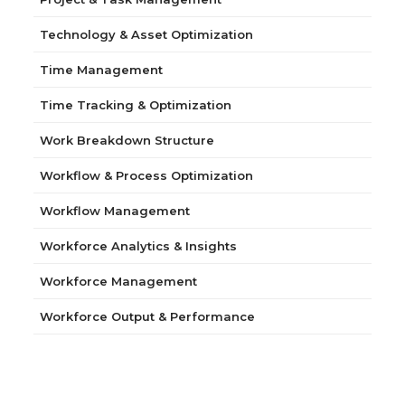
Technology & Asset Optimization
Time Management
Time Tracking & Optimization
Work Breakdown Structure
Workflow & Process Optimization
Workflow Management
Workforce Analytics & Insights
Workforce Management
Workforce Output & Performance