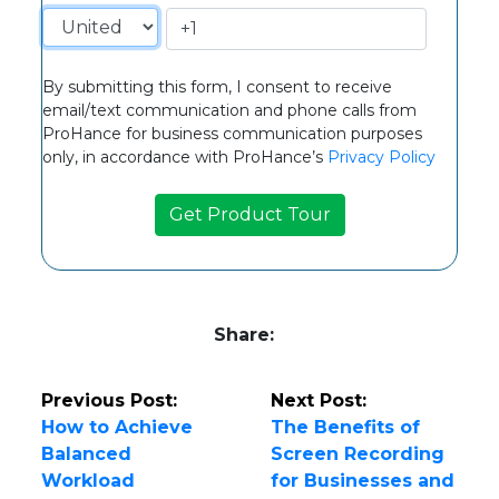
By submitting this form, I consent to receive
email/text communication and phone calls from
ProHance for business communication purposes
only, in accordance with ProHance’s
Privacy Policy
Share:
Previous Post:
Next Post:
How to Achieve
The Benefits of
Balanced
Screen Recording
Workload
for Businesses and