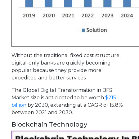
Without the traditional fixed cost structure,
digital-only banks are quickly becoming
popular because they provide more
expedited and better services.
The Global Digital Transformation in BFSI
Market size is anticipated to be worth
$215
billion
by 2030, extending at a CAGR of 15.8%
between 2021 and 2030.
Blockchain Technology