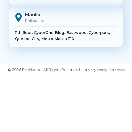
Manila
Philippines
11th floor, CyberOne Bldg. Eastwood, Cyberpark,
Quezon City, Metro Manila 1110
� 2026 ProHance. All Rights Reserved. |
|
Privacy Policy
Sitemap