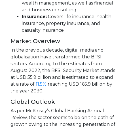
wealth management, as well as financial
and business consulting.
Insurance:
Covers life insurance, health
insurance, property insurance, and
casualty insurance.
Market Overview
In the previous decade, digital media and
globalisation have transformed the BFSI
sectors. According to the estimates from
August 2022, the BFSI Security Market stands
at USD 55.9 billion and is estimated to expand
at a rate of
11.5%
reaching USD 165.9 billion by
the year 2030.
Global Outlook
As per McKinsey’s Global Banking Annual
Review, the sector seems to be on the path of
growth owing to the increasing penetration of