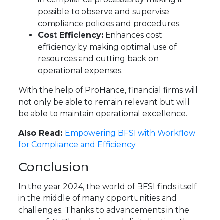
possible to observe and supervise
compliance policies and procedures.
Cost Efficiency:
Enhances cost
efficiency by making optimal use of
resources and cutting back on
operational expenses.
With the help of ProHance, financial firms will
not only be able to remain relevant but will
be able to maintain operational excellence.
Also Read:
Empowering BFSI with Workflow
for Compliance and Efficiency
Conclusion
In the year 2024, the world of BFSI finds itself
in the middle of many opportunities and
challenges. Thanks to advancements in the