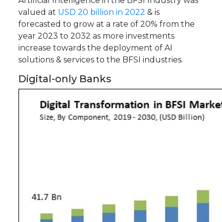
Artificial Intelligence in the BFSI Industry was
valued at
USD 20 billion in 2022
& is
forecasted to grow at a rate of 20% from the
year 2023 to 2032 as more investments
increase towards the deployment of AI
solutions & services to the BFSI industries.
Digital-only Banks