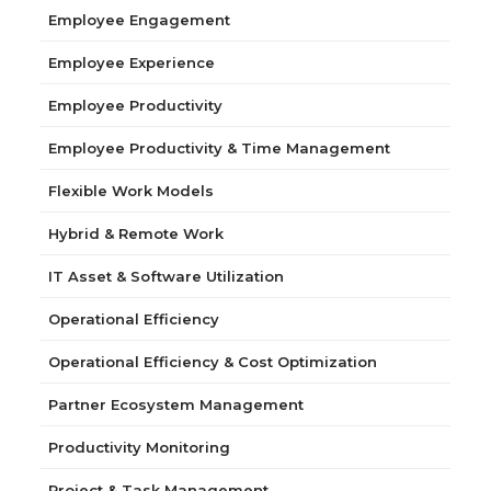
Employee Engagement
Employee Experience
Employee Productivity
Employee Productivity & Time Management
Flexible Work Models
Hybrid & Remote Work
IT Asset & Software Utilization
Operational Efficiency
Operational Efficiency & Cost Optimization
Partner Ecosystem Management
Productivity Monitoring
Project & Task Management