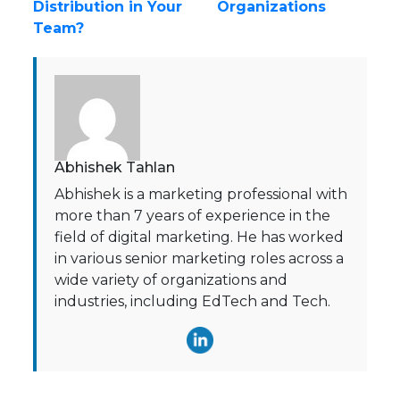
Distribution in Your
Organizations
Team?
Abhishek Tahlan
Abhishek is a marketing professional with
more than 7 years of experience in the
field of digital marketing. He has worked
in various senior marketing roles across a
wide variety of organizations and
industries, including EdTech and Tech.