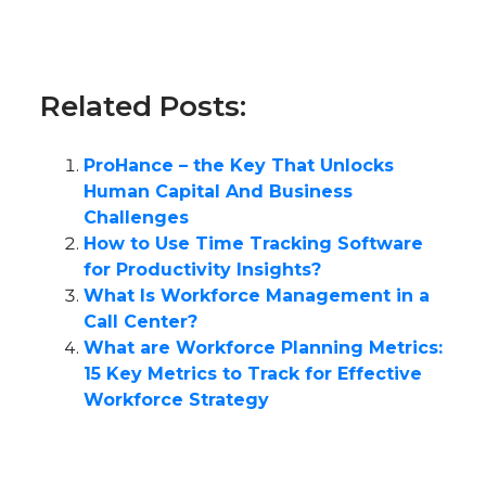
Related Posts:
ProHance – the Key That Unlocks
Human Capital And Business
Challenges
How to Use Time Tracking Software
for Productivity Insights?
What Is Workforce Management in a
Call Center?
What are Workforce Planning Metrics:
15 Key Metrics to Track for Effective
Workforce Strategy