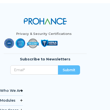
Privacy & Security Certifications
Subscribe to Newsletters
Who We Are
Modules