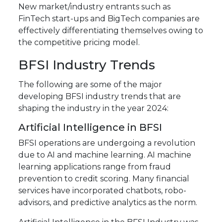
New market/industry entrants such as
FinTech start-ups and BigTech companies are
effectively differentiating themselves owing to
the competitive pricing model.
BFSI Industry Trends
The following are some of the major
developing BFSI industry trends that are
shaping the industry in the year 2024:
Artificial Intelligence in BFSI
BFSI operations are undergoing a revolution
due to AI and machine learning. AI machine
learning applications range from fraud
prevention to credit scoring. Many financial
services have incorporated chatbots, robo-
advisors, and predictive analytics as the norm.