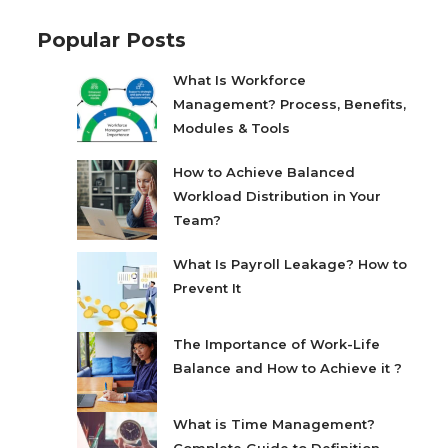
Popular Posts
What Is Workforce
Management? Process, Benefits,
Modules & Tools
How to Achieve Balanced
Workload Distribution in Your
Team?
What Is Payroll Leakage? How to
Prevent It
The Importance of Work-Life
Balance and How to Achieve it ?
What is Time Management?