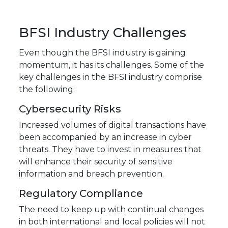
BFSI Industry Challenges
Even though the BFSI industry is gaining
momentum, it has its challenges. Some of the
key challenges in the BFSI industry comprise
the following:
Cybersecurity Risks
Increased volumes of digital transactions have
been accompanied by an increase in cyber
threats. They have to invest in measures that
will enhance their security of sensitive
information and breach prevention.
Regulatory Compliance
The need to keep up with continual changes
in both international and local policies will not