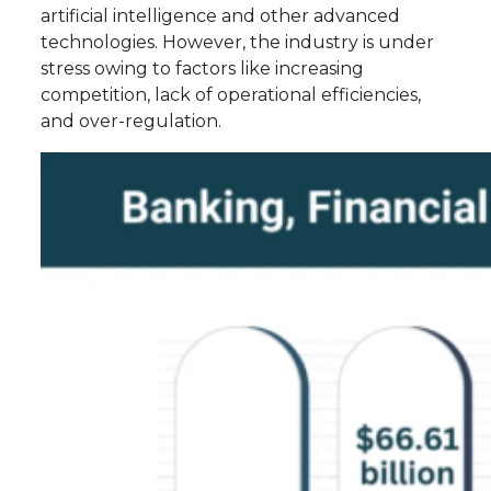
artificial intelligence and other advanced
technologies. However, the industry is under
stress owing to factors like increasing
competition, lack of operational efficiencies,
and over-regulation.