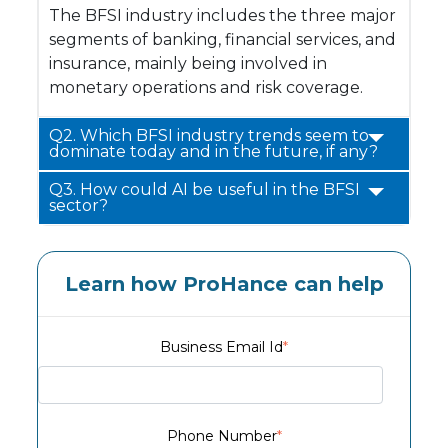
The BFSI industry includes the three major
segments of banking, financial services, and
insurance, mainly being involved in
monetary operations and risk coverage.
Q2. Which BFSI industry trends seem to
dominate today and in the future, if any?
Q3. How could AI be useful in the BFSI
sector?
Learn how ProHance can help
Business Email Id
*
Phone Number
*