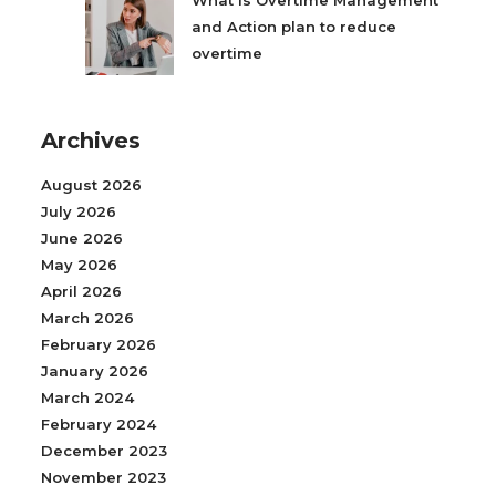
What is Overtime Management
and Action plan to reduce
overtime
Archives
August 2026
July 2026
June 2026
May 2026
April 2026
March 2026
February 2026
January 2026
March 2024
February 2024
December 2023
November 2023