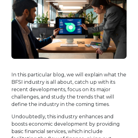
In this particular blog, we will explain what the
BFSI industry is all about, catch up with its
recent developments, focus on its major
challenges, and study the trends that will
define the industry in the coming times.
Undoubtedly, this industry enhances and
boosts economic development by providing
basic financial services, which include