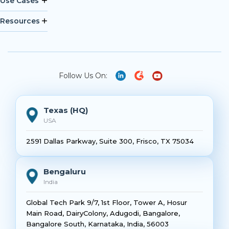
Use Cases
Resources
Follow Us On:
Texas (HQ)
USA
2591 Dallas Parkway, Suite 300, Frisco, TX 75034
Bengaluru
India
Global Tech Park 9/7, 1st Floor, Tower A, Hosur
Main Road, DairyColony, Adugodi, Bangalore,
Bangalore South, Karnataka, India, 56003