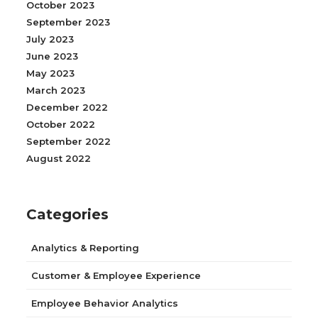
October 2023
September 2023
July 2023
June 2023
May 2023
March 2023
December 2022
October 2022
September 2022
August 2022
Categories
Analytics & Reporting
Customer & Employee Experience
Employee Behavior Analytics