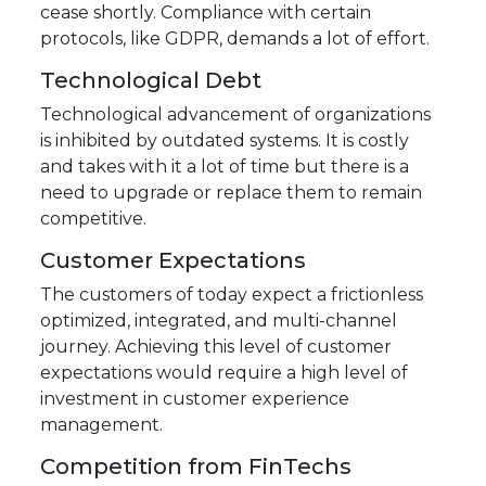
cease shortly. Compliance with certain
protocols, like GDPR, demands a lot of effort.
Technological Debt
Technological advancement of organizations
is inhibited by outdated systems. It is costly
and takes with it a lot of time but there is a
need to upgrade or replace them to remain
competitive.
Customer Expectations
The customers of today expect a frictionless
optimized, integrated, and multi-channel
journey. Achieving this level of customer
expectations would require a high level of
investment in customer experience
management.
Competition from FinTechs