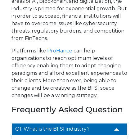
areas of AI, Blockchain, and digitalization, the
industry is primed for exponential growth. But
in order to succeed, financial institutions will
have to overcome issues like cybersecurity
threats, regulatory burdens, and competition
from FinTechs.
Platforms like
ProHance
can help
organizations to reach optimum levels of
efficiency enabling them to adopt changing
paradigms and afford excellent experiences to
their clients. More than ever, being able to
change and be creative as the BFSI space
changes will be a winning strategy.
Frequently Asked Question
Q1. What is the BFSI industry?