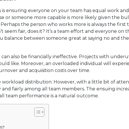
s is ensuring everyone on your team has equal work an
e or someone more capable is more likely given the bul
 Perhaps the person who works more is always the first t
t seem fair, does it? It’s a team effort and everyone on 
 you balance between someone great at saying no and th
an also be financially ineffective. Projects with underut
ould like. Moreover, an overloaded individual will exper
urnover and acquisition costs over time.
workload distribution. However, with a little bit of atten
 and fairly among all team members. The ensuing increa
erall team performance is a natural outcome.
on?