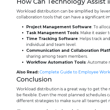
How Can Technology Assist 
Workload distribution can be simplified by lev
collaboration tools that can have a significan
Project Management Software
: To allo
Task Management Tools
: Make it easier
Time Tracking Software
: Helps track an
individual and team level.
Communication and Collaboration Plat
sharing among team members.
Workflow Automation Tools
: Automate r
Also Read:
Complete Guide to Employee Work
Conclusion
Workload distribution is a great way to get the
be flexible. Even the most planned schedules can
different strategies to make sure all teams ge