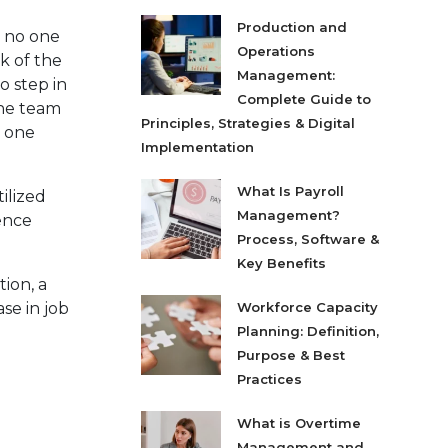
Production and
d no one
Operations
k of the
Management:
o step in
Complete Guide to
the team
Principles, Strategies & Digital
e one
Implementation
What Is Payroll
ilized
Management?
ience
Process, Software &
Key Benefits
tion, a
se in job
Workforce Capacity
Planning: Definition,
Purpose & Best
Practices
What is Overtime
Management and