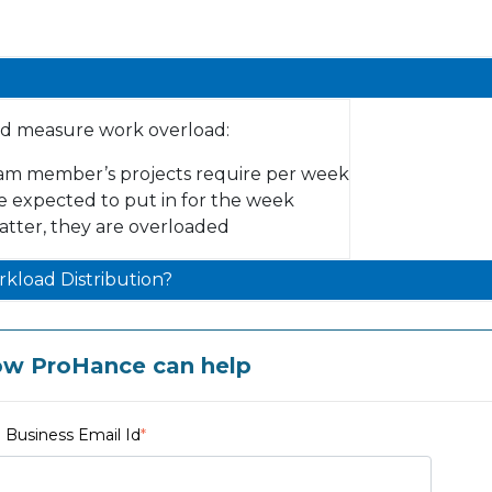
nd measure work overload:
am member’s projects require per week
e expected to put in for the week
latter, they are overloaded
kload Distribution?
ow ProHance can help
Business Email Id
*