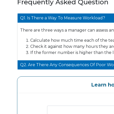
Frequently Asked Question
Q1. Is There a Way To Measure Workload?
There are three ways a manager can assess a
Calculate how much time each of the te
Check it against how many hours they ar
If the former number is higher than the 
Q2. Are There Any Consequences Of Poor Wor
Learn h