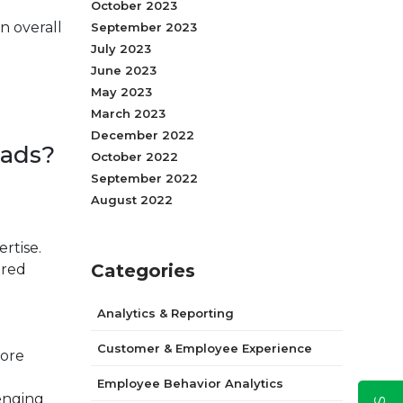
October 2023
in overall
September 2023
July 2023
June 2023
May 2023
March 2023
December 2022
oads?
October 2022
September 2022
August 2022
ertise.
Categories
ired
Analytics & Reporting
Customer & Employee Experience
fore
Employee Behavior Analytics
lenging