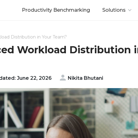
Productivity Benchmarking
Solutions
oad Distribution in Your Team?
ed Workload Distribution 
ated: June 22, 2026
Nikita Bhutani