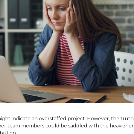
ght indicate an overstaffed project. However, the trut
e, other team members could be saddled with the heavier e
bution.