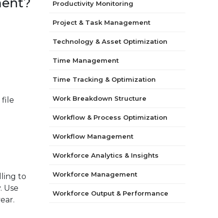
ment?
Productivity Monitoring
Project & Task Management
Technology & Asset Optimization
Time Management
Time Tracking & Optimization
Work Breakdown Structure
file
Workflow & Process Optimization
Workflow Management
Workforce Analytics & Insights
Workforce Management
ling to
. Use
Workforce Output & Performance
ear.