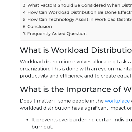
What Factors Should Be Considered When Distr
How Can Workload Distribution Be Done Effecti
How Can Technology Assist in Workload Distr
Conclusion
Frequently Asked Question
What is Workload Distributi
Workload distribution involves allocating tasks
organization. This is done with an eye on mainta
productivity and efficiency, and to create equal
What is the Importance of W
Does it matter if some people in the
workplace
workload distribution has a significant impact o
It prevents overburdening certain individ
burnout.