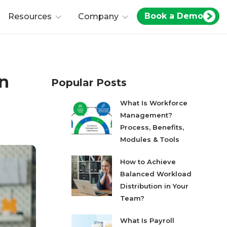
Book a Demo
Resources
Company
in
Popular Posts
What Is Workforce
Management?
Process, Benefits,
Modules & Tools
How to Achieve
Balanced Workload
Distribution in Your
Team?
What Is Payroll