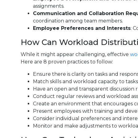
assignments.
Communication and Collaboration Req
coordination among team members.
Employee Preferences and Interests
: C
How Can Workload Distributi
While it might appear challenging, effective
wor
Here are 8 proven practices to follow:
Ensure there is clarity on tasks and respon
Match skills and workload capacity to task
Have an open and transparent discussion r
Conduct regular reviews and workload asse
Create an environment that encourages col
Present employees with training and develo
Consider individual preferences and intere
Monitor and make adjustments to workload 