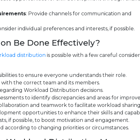
uirements
: Provide channels for communication and
onsider individual preferences and interests, if possible.
on Be Done Effectively?
kload distribution
is possible with a few careful consider
sibilities to ensure everyone understands their role.
s with the correct team and its members.
egarding Workload Distribution decisions.
ssments to identify discrepancies and areas for improv
laboration and teamwork to facilitate workload sharing
pment opportunities to enhance their skills and capabil
sts, if possible, to boost motivation and engagement.
according to changing priorities or circumstances.