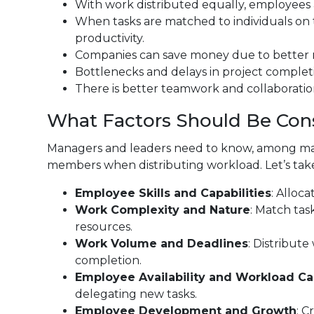
With work distributed equally, employees 
When tasks are matched to individuals on the
productivity.
Companies can save money due to better r
Bottlenecks and delays in project complet
There is better teamwork and collaboration
What Factors Should Be Con
Managers and leaders need to know, among man
members when distributing workload. Let’s take 
Employee Skills and Capabilities
: Alloca
Work Complexity and Nature
: Match tas
resources.
Work Volume and Deadlines
: Distribut
completion.
Employee Availability and Workload Ca
delegating new tasks.
Employee Development and Growth
: C