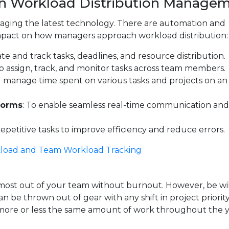
in Workload Distribution Manage
eraging the latest technology. There are automation and
t impact on how managers approach workload distribution:
cate and track tasks, deadlines, and resource distribution.
 to assign, track, and monitor tasks across team members.
d manage time spent on various tasks and projects on an
forms
: To enable seamless real-time communication and 
epetitive tasks to improve efficiency and reduce errors.
load and Team Workload Tracking
 most out of your team without burnout. However, be wil
 be thrown out of gear with any shift in project priority
t more or less the same amount of work throughout the y