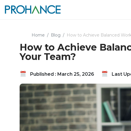
Home
Blog
How to Achieve Balanced Workl
How to Achieve Balanc
Your Team?
Published : March 25, 2026
Last Upd