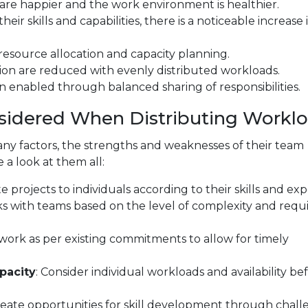
are happier and the work environment is healthier.
ir skills and capabilities, there is a noticeable increase 
esource allocation and capacity planning.
ion are reduced with evenly distributed workloads.
 enabled through balanced sharing of responsibilities.
sidered When Distributing Workl
y factors, the strengths and weaknesses of their team
a look at them all:
te projects to individuals according to their skills and exp
ks with teams based on the level of complexity and requ
e work as per existing commitments to allow for timely
pacity
: Consider individual workloads and availability be
reate opportunities for skill development through chal