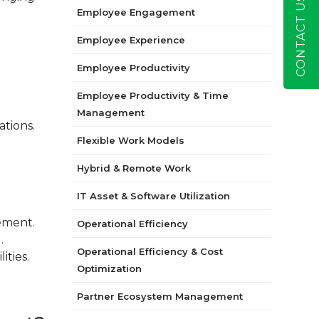
CONTACT US
Employee Engagement
Employee Experience
Employee Productivity
Employee Productivity & Time
Management
ations.
Flexible Work Models
Hybrid & Remote Work
IT Asset & Software Utilization
ement.
Operational Efficiency
.
Operational Efficiency & Cost
ities.
Optimization
Partner Ecosystem Management