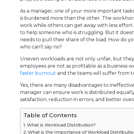
As a manager, one of your more important task
is burdened more than the other. The workhors
work while others can get away with less effort.
to help someone who is struggling. But it doesn’
needs to pull their share of the load. How do
who can’t say no?
Uneven workloads are not only unfair, but they c
employees are not as profitable as a business w
faster burnout
and the teams will suffer from t
Yes, there are many disadvantages to ineffective 
manager can ensure work is distributed equally
satisfaction, reduction in errors, and better ov
Table of Contents
What is Workload Distribution?
What is the Importance of Workload Distributi