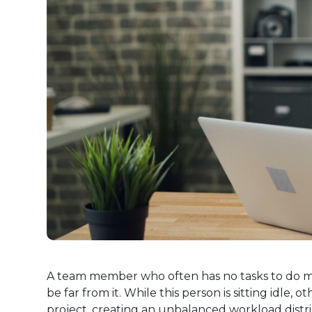
A team member who often has no tasks to do mi
be far from it. While this person is sitting idl
project, creating an unbalanced workload distri