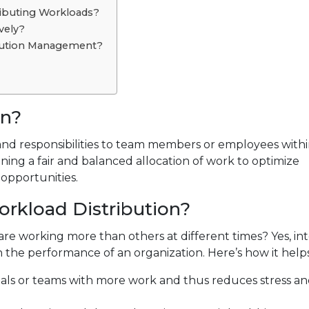
ibuting Workloads?
vely?
ibution Management?
on?
 and responsibilities to team members or employees with
ining a fair and balanced allocation of work to optimize
 opportunities.
orkload Distribution?
are working more than others at different times? Yes, int
n the performance of an organization. Here’s how it helps
uals or teams with more work and thus reduces stress a