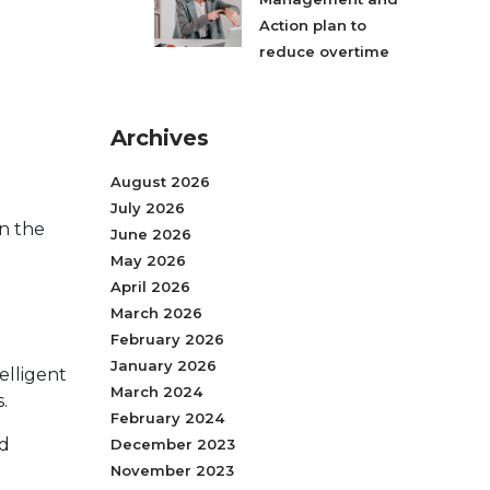
Action plan to
reduce overtime
Archives
August 2026
July 2026
in the
June 2026
May 2026
April 2026
March 2026
February 2026
January 2026
elligent
March 2024
.
February 2024
nd
December 2023
November 2023