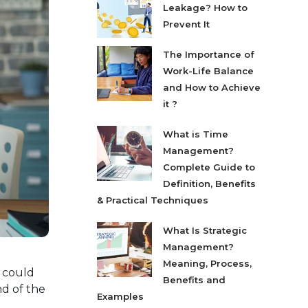
Leakage? How to
Prevent It
The Importance of
Work-Life Balance
and How to Achieve
it ?
What is Time
Management?
Complete Guide to
Definition, Benefits
& Practical Techniques
What Is Strategic
Management?
Meaning, Process,
h could
Benefits and
nd of the
Examples