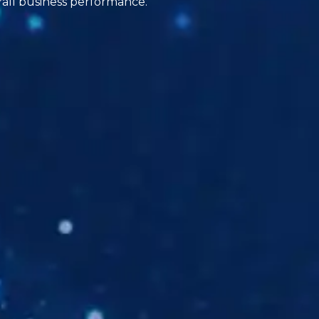
rall business performance.