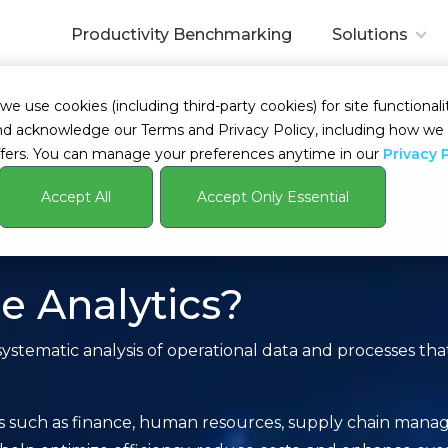
Productivity Benchmarking
Solutions
 use cookies (including third-party cookies) for site functionalit
s and acknowledge our Terms and Privacy Policy, including how 
fers. You can manage your preferences anytime in our
Privacy 
Accept All
Accept Only Essential
e Analytics?
systematic analysis of operational data and processes tha
ons such as finance, human resources, supply chain mana