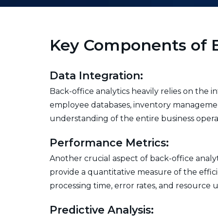
Key Components of B
Data Integration:
Back-office analytics heavily relies on the i
employee databases, inventory management 
understanding of the entire business opera
Performance Metrics:
Another crucial aspect of back-office analy
provide a quantitative measure of the effi
processing time, error rates, and resource ut
Predictive Analysis: