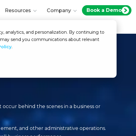
Book a Demo
Resources
Company
y, analytics, and personalization. By continuing to
we may send you communications about relevant
Policy
.
t occur behind the scenes in a business or
gement, and other administrative operations.