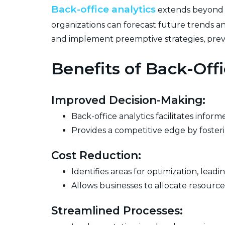
Back-office analytics
extends beyond re
organizations can forecast future trends a
and implement preemptive strategies, preve
Benefits of Back-Offi
Improved Decision-Making:
Back-office analytics facilitates info
Provides a competitive edge by fosterin
Cost Reduction:
Identifies areas for optimization, lead
Allows businesses to allocate resources
Streamlined Processes: