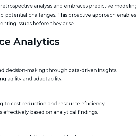
trospective analysis and embraces predictive modeling. 
nd potential challenges. This proactive approach enable
nting issues before they arise.
ce Analytics
rmed decision-making through data-driven insights.
g agility and adaptability.
ing to cost reduction and resource efficiency.
 effectively based on analytical findings.