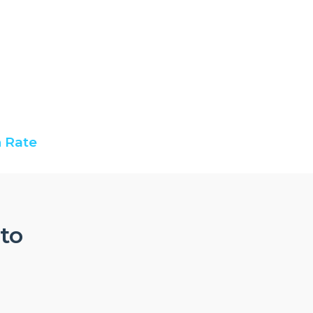
 Rate
nto