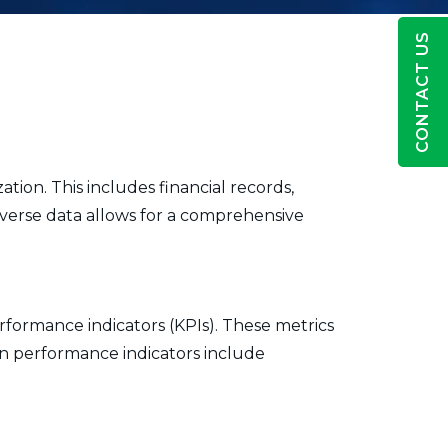
CONTACT US
ation. This includes financial records,
verse data allows for a comprehensive
rformance indicators (KPIs). These metrics
on performance indicators include