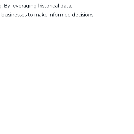
By leveraging historical data,
s businesses to make informed decisions