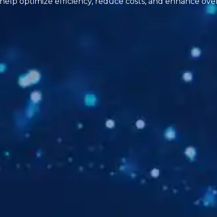
 help optimize efficiency, reduce costs, and enhance ove