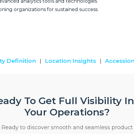
vanced analytics tools and technologies.
oning organizations for sustained success.
ty Definition
Location Insights
Accession
|
|
ady To Get Full Visibility I
Your Operations?
Ready to discover smooth and seamless product