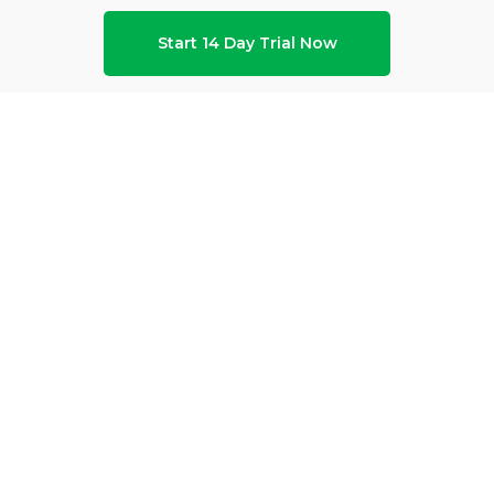
Start 14 Day Trial Now
ho We Are
Modules
Use Ca
out ProHance
Advanced Analytics
Cost of De
reers
AI Adoption Index
Distribut
Qs
AI Agent
Hybrid Wo
fessional Services
Asset Optimization
Outsourci
ust Center
ProHanceCX
Retention Risk Index (RRI)
Universal Dashboard
Workflow Management