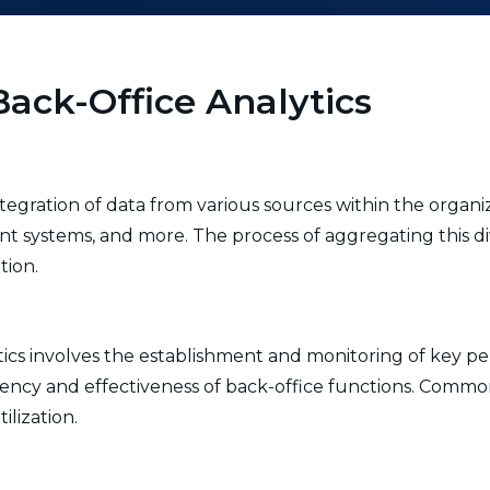
ack-Office Analytics
ntegration of data from various sources within the organiz
systems, and more. The process of aggregating this di
tion.
tics involves the establishment and monitoring of key pe
ciency and effectiveness of back-office functions. Comm
ilization.