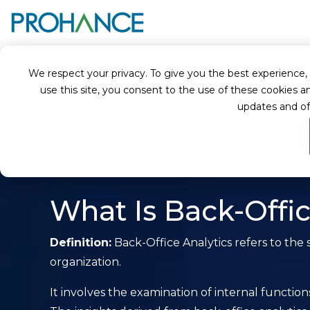
Home
Glossary
Back-Office Analytics
We respect your privacy. To give you the best experience, we
use this site, you consent to the use of these cookie
updates and of
What Is Back-Offic
Definition:
Back-Office Analytics refers to the 
organization.
It involves the examination of internal functi