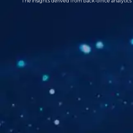
The insights derived from back-office analytics