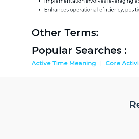
Implementation involves leveraging ad
Enhances operational efficiency, positi
Other Terms:
Popular Searches :
Active Time Meaning
Core Activi
|
Re