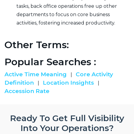
tasks, back office operations free up other
departments to focus on core business
activities, fostering increased productivity.
Other Terms:
Popular Searches :
Active Time Meaning
Core Activity
|
Definition
Location Insights
|
|
Accession Rate
Ready To Get Full Visibility
Into Your Operations?