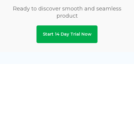
Ready to discover smooth and seamless
product
Start 14 Day Trial Now
Privacy & Security Certifications
Subscribe to Newsletters