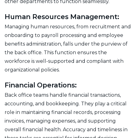
other departments to function seamlessly.
Human Resources Management:
Managing human resources, from recruitment and
onboarding to payroll processing and employee
benefits administration, falls under the purview of
the back office. This function ensures the
workforce is well-supported and compliant with
organizational policies.
Financial Operations:
Back office teams handle financial transactions,
accounting, and bookkeeping. They play a critical
role in maintaining financial records, processing
invoices, managing expenses, and supporting
overall financial health. Accuracy and timeliness in