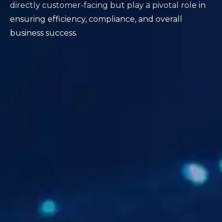
directly customer-facing but play a pivotal role in
ensuring efficiency, compliance, and overall
business success.