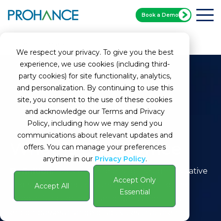
Book a Demo
Home
Glossary
Back Office
We respect your privacy. To give you the best
experience, we use cookies (including third-
party cookies) for site functionality, analytics,
and personalization. By continuing to use this
site, you consent to the use of these cookies
and acknowledge our Terms and Privacy
Policy, including how we may send you
communications about relevant updates and
What is Back Office
offers. You can manage your preferences
anytime in our
Privacy Policy
.
Definition:
Back office refers to the administrative
Accept Only
and support functions that are crucial for the
Accept All
Essential
smooth functioning of an organization. This
encompasses a range of activities that are not