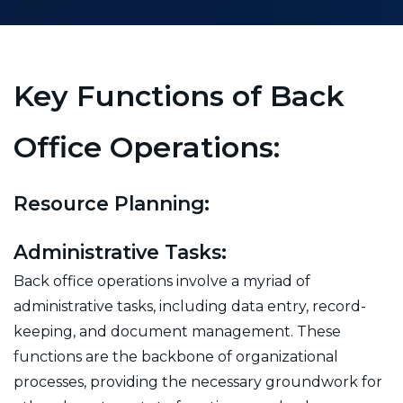
Key Functions of Back
Office Operations:
Resource Planning:
Administrative Tasks:
Back office operations involve a myriad of
administrative tasks, including data entry, record-
keeping, and document management. These
functions are the backbone of organizational
processes, providing the necessary groundwork for