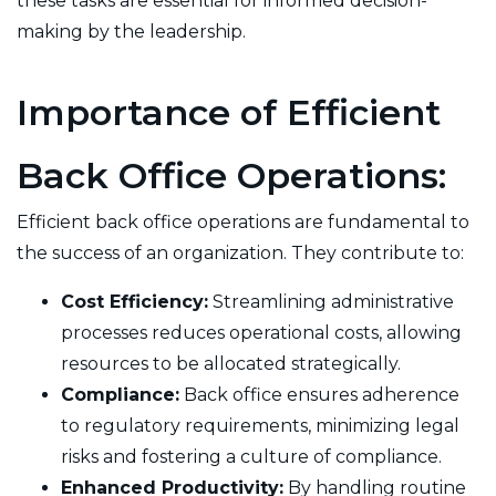
these tasks are essential for informed decision-
making by the leadership.
Importance of Efficient
Back Office Operations:
Efficient back office operations are fundamental to
the success of an organization. They contribute to:
Cost Efficiency:
Streamlining administrative
processes reduces operational costs, allowing
resources to be allocated strategically.
Compliance:
Back office ensures adherence
to regulatory requirements, minimizing legal
risks and fostering a culture of compliance.
Enhanced Productivity:
By handling routine