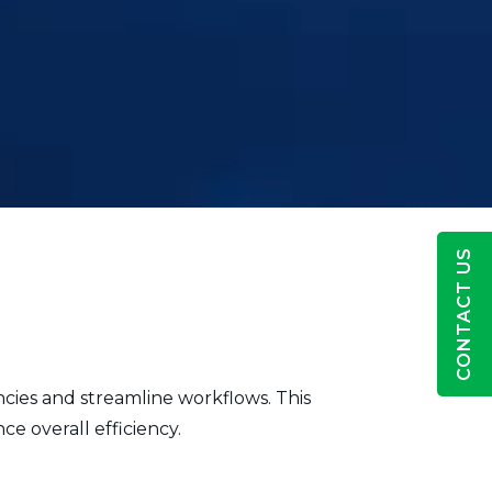
CONTACT US
ncies and streamline workflows. This
e overall efficiency.