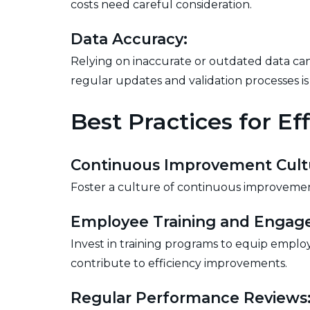
costs need careful consideration.
Data Accuracy:
Relying on inaccurate or outdated data can
regular updates and validation processes is 
Best Practices for E
Continuous Improvement Cult
Foster a culture of continuous improveme
Employee Training and Engag
Invest in training programs to equip employ
contribute to efficiency improvements.
Regular Performance Reviews