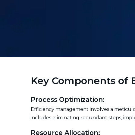
Key Components of 
Process Optimization:
Efficiency management involves a meticulous
includes eliminating redundant steps, impl
Resource Allocation: