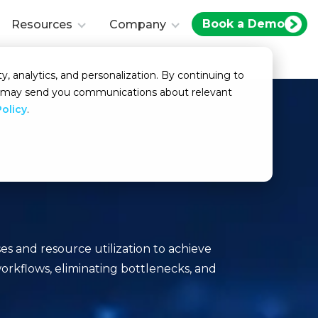
Book a Demo
Resources
Company
y, analytics, and personalization. By continuing to
we may send you communications about relevant
Policy
.
s and resource utilization to achieve
rkflows, eliminating bottlenecks, and