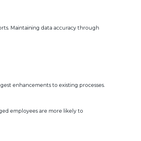
orts. Maintaining data accuracy through
gest enhancements to existing processes.
aged employees are more likely to