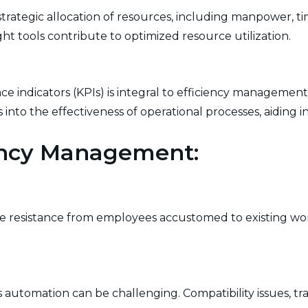
trategic allocation of resources, including manpower, t
right tools contribute to optimized resource utilization.
 indicators (KPIs) is integral to efficiency management
s into the effectiveness of operational processes, aiding
iency Management:
e resistance from employees accustomed to existing w
automation can be challenging. Compatibility issues, tra