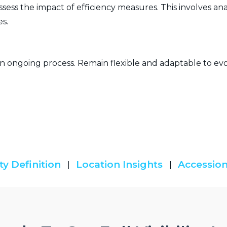
ss the impact of efficiency measures. This involves anal
s.
 ongoing process. Remain flexible and adaptable to evo
ty Definition
Location Insights
Accession
|
|