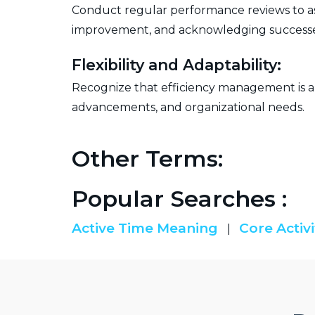
Conduct regular performance reviews to asse
improvement, and acknowledging successe
Flexibility and Adaptability:
Recognize that efficiency management is an
advancements, and organizational needs.
Other Terms:
Popular Searches :
Active Time Meaning
Core Activi
|