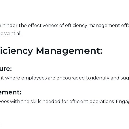
 hinder the effectiveness of efficiency management eff
essential.
fficiency Management:
ure:
nt where employees are encouraged to identify and sug
ement:
ees with the skills needed for efficient operations. Eng
: