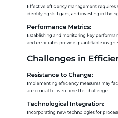
Effective efficiency management requires s
identifying skill gaps, and investing in the 
Performance Metrics:
Establishing and monitoring key performance
and error rates provide quantifiable insight
Challenges in Effic
Resistance to Change:
Implementing efficiency measures may fac
are crucial to overcome this challenge.
Technological Integration:
Incorporating new technologies for process 