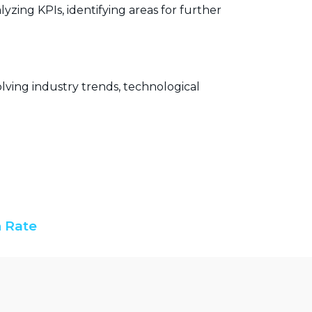
yzing KPIs, identifying areas for further
lving industry trends, technological
 Rate