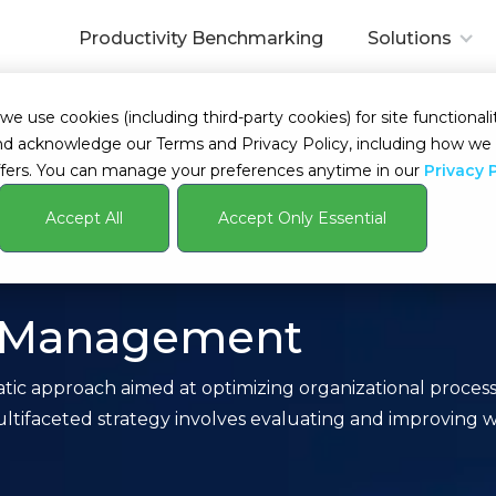
Productivity Benchmarking
Solutions
 use cookies (including third-party cookies) for site functionalit
s and acknowledge our Terms and Privacy Policy, including how 
fers. You can manage your preferences anytime in our
Privacy 
Accept All
Accept Only Essential
cy Management
ic approach aimed at optimizing organizational processe
ifaceted strategy involves evaluating and improving wo