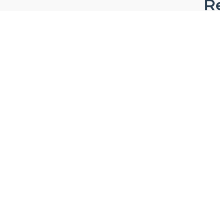
Re
W
Ab
Privacy & Security Certifications
Ca
FA
Pro