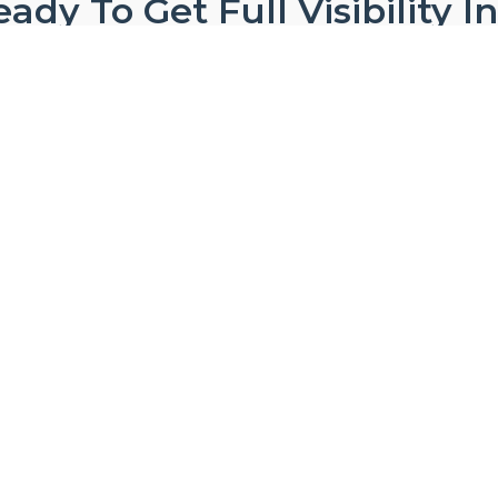
ady To Get Full Visibility I
Your Operations?
Ready to discover smooth and seamless product
Start 14 Day Trial Now
ho We Are
Modules
Use Ca
out ProHance
Advanced Analytics
Cost of De
reers
AI Adoption Index
Distribut
Qs
AI Agent
Hybrid Wo
fessional Services
Asset Optimization
Outsourci