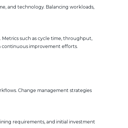
ime, and technology. Balancing workloads,
. Metrics such as cycle time, throughput,
 in continuous improvement efforts.
orkflows. Change management strategies
ining requirements, and initial investment