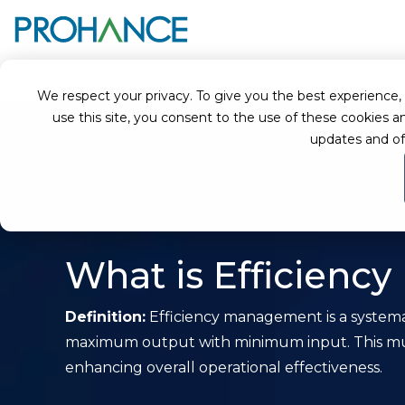
Home
Glossary
Efficiency Management
We respect your privacy. To give you the best experience, we
use this site, you consent to the use of these cookie
updates and of
What is Efficien
Definition:
Efficiency management is a systemat
maximum output with minimum input. This mult
enhancing overall operational effectiveness.