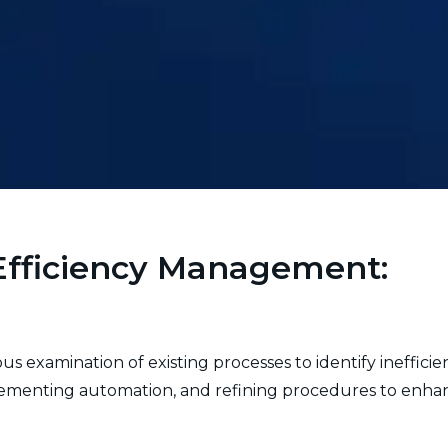
Efficiency Management:
 examination of existing processes to identify inefficie
ementing automation, and refining procedures to enhanc