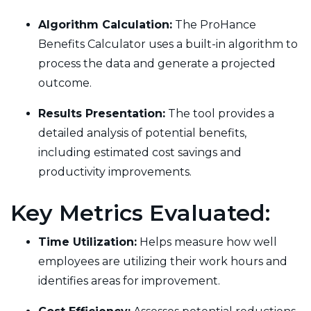
Algorithm Calculation:
The ProHance
Benefits Calculator uses a built-in algorithm to
process the data and generate a projected
outcome.
Results Presentation:
The tool provides a
detailed analysis of potential benefits,
including estimated cost savings and
productivity improvements.
Key Metrics Evaluated:
Time Utilization:
Helps measure how well
employees are utilizing their work hours and
identifies areas for improvement.