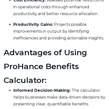
Cost Efficiency:
Assesses potential reductions
in operational costs through enhanced
productivity and better resource allocation.
Productivity Gains:
Projects possible
improvements in output by identifying
inefficiencies and providing actionable insights.
Advantages of Using
ProHance Benefits
Calculator:
Informed Decision-Making:
The calculator
helps businesses make data-driven decisions by
presenting clear, quantifiable benefits.