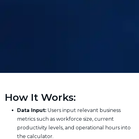
How It Works:
Data Input:
Users input relevant business
metrics such as workforce size, current
productivity levels, and operational hours into
the calculator.