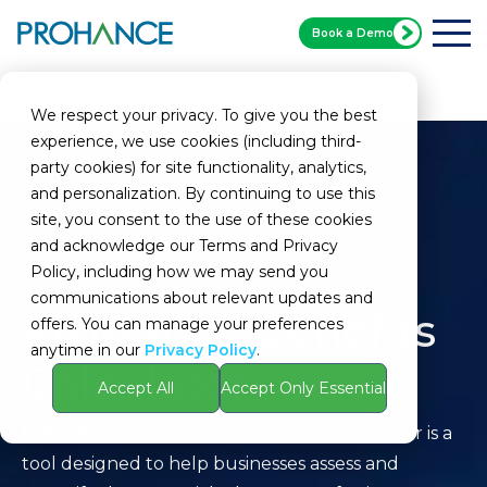
Book a Demo
Home
Glossary
ProHance Benefits Calculator
We respect your privacy. To give you the best
experience, we use cookies (including third-
party cookies) for site functionality, analytics,
and personalization. By continuing to use this
site, you consent to the use of these cookies
and acknowledge our Terms and Privacy
Policy, including how we may send you
communications about relevant updates and
ProHance Benefits
offers. You can manage your preferences
anytime in our
Privacy Policy
.
Calculator
Accept All
Accept Only Essential
Definition:
The ProHance Benefits Calculator is a
tool designed to help businesses assess and