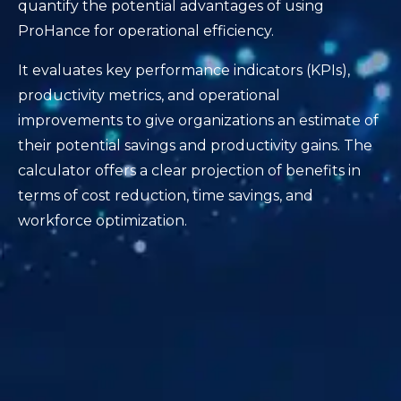
quantify the potential advantages of using
ProHance for operational efficiency.
It evaluates key performance indicators (KPIs),
productivity metrics, and operational
improvements to give organizations an estimate of
their potential savings and productivity gains. The
calculator offers a clear projection of benefits in
terms of cost reduction, time savings, and
workforce optimization.