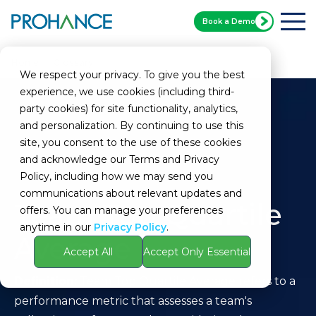
Book a Demo
Home
Glossary
Team Top Quartile Average
We respect your privacy. To give you the best
experience, we use cookies (including third-
party cookies) for site functionality, analytics,
and personalization. By continuing to use this
site, you consent to the use of these cookies
and acknowledge our Terms and Privacy
Policy, including how we may send you
communications about relevant updates and
Team Top Quartile
offers. You can manage your preferences
anytime in our
Privacy Policy
.
Average
Accept All
Accept Only Essential
Definition:
Team Top Quartile Average refers to a
performance metric that assesses a team's