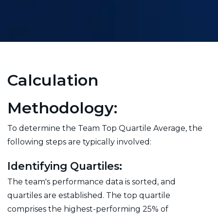
Calculation
Methodology:
To determine the Team Top Quartile Average, the
following steps are typically involved:
Identifying Quartiles:
The team's performance data is sorted, and
quartiles are established. The top quartile
comprises the highest-performing 25% of