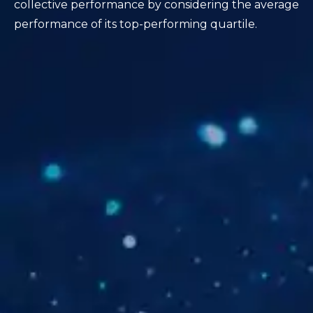
collective performance by considering the average
performance of its top-performing quartile.