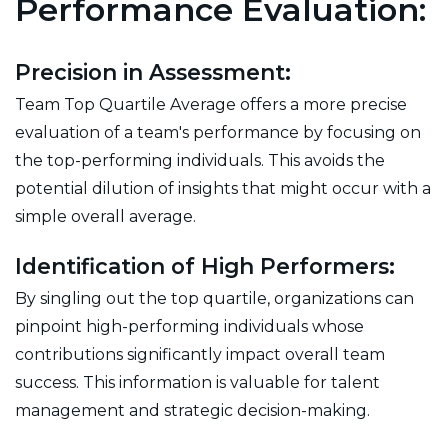
Performance Evaluation:
Precision in Assessment:
Team Top Quartile Average offers a more precise
evaluation of a team's performance by focusing on
the top-performing individuals. This avoids the
potential dilution of insights that might occur with a
simple overall average.
Identification of High Performers:
By singling out the top quartile, organizations can
pinpoint high-performing individuals whose
contributions significantly impact overall team
success. This information is valuable for talent
management and strategic decision-making.