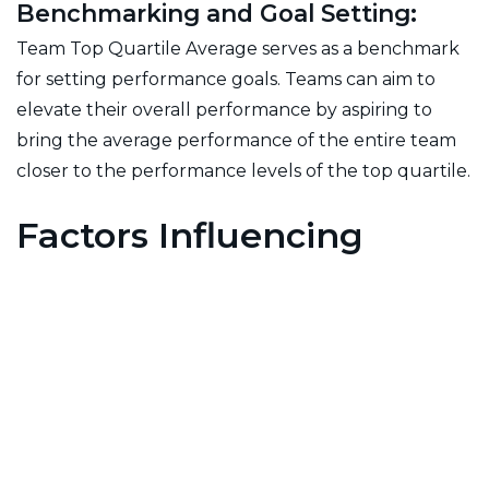
Benchmarking and Goal Setting:
Team Top Quartile Average serves as a benchmark
for setting performance goals. Teams can aim to
elevate their overall performance by aspiring to
bring the average performance of the entire team
closer to the performance levels of the top quartile.
Factors Influencing
Team Top Quartile
Average:
Team Collaboration:
The extent to which team members collaborate