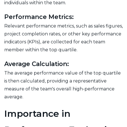
individuals within the team.
Performance Metrics:
Relevant performance metrics, such as sales figures,
project completion rates, or other key performance
indicators (KPIs), are collected for each team
member within the top quartile.
Average Calculation:
The average performance value of the top quartile
is then calculated, providing a representative
measure of the team's overall high-performance
average.
Importance in