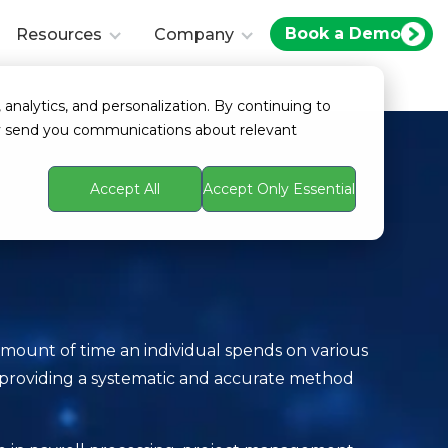
Book a Demo
Resources
Company
 analytics, and personalization. By continuing to
ay send you communications about relevant
Accept All
Accept Only Essential
mount of time an individual spends on various
, providing a systematic and accurate method