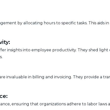
gement by allocating hours to specific tasks. This aids i
ity:
r insights into employee productivity. They shed light o
s.
 are invaluable in billing and invoicing. They provide a
ce:
iance, ensuring that organizations adhere to labor law