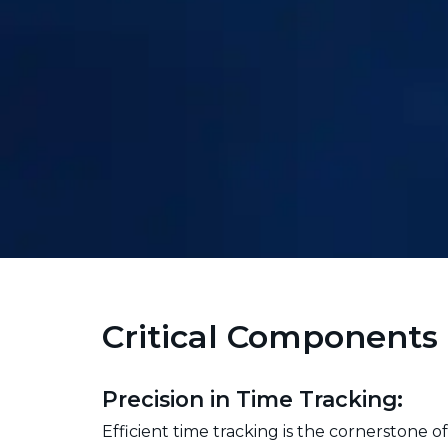
Critical Components 
Precision in Time Tracking:
Efficient time tracking is the cornerstone 