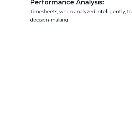
Performance Analysis:
Timesheets, when analyzed intelligently, t
decision-making.
Challenges in Manag
Accuracy Concerns:
The accuracy of timesheets is crucial. Orga
actual work hours.
Resistance to Change:
Overcoming employee resistance to timeshe
accurate time tracking.
Integration Issues:
Harmonizing timesheets with other tools in 