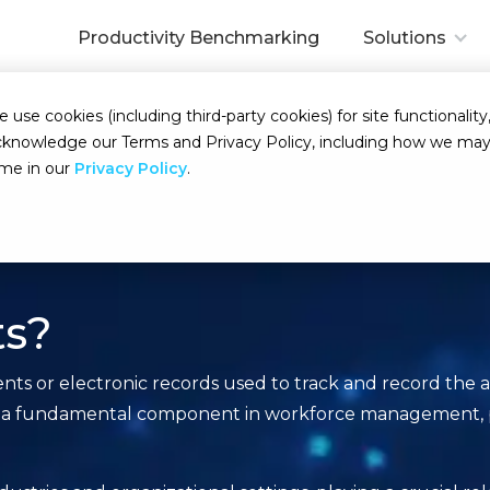
Productivity Benchmarking
Solutions
se cookies (including third-party cookies) for site functionality,
d acknowledge our Terms and Privacy Policy, including how we m
ime in our
Privacy Policy
.
ts?
s or electronic records used to track and record the a
erve as a fundamental component in workforce management