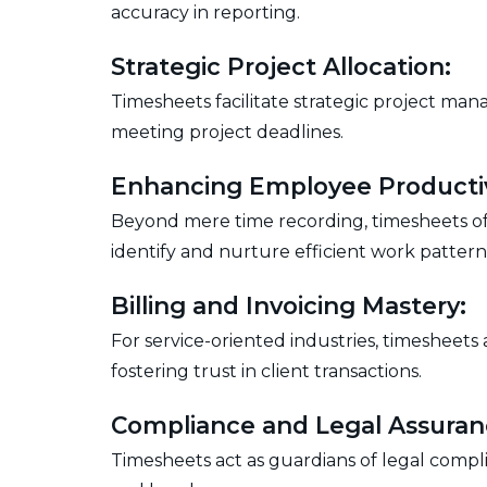
accuracy in reporting.
Strategic Project Allocation:
Timesheets facilitate strategic project mana
meeting project deadlines.
Enhancing Employee Productiv
Beyond mere time recording, timesheets offe
identify and nurture efficient work pattern
Billing and Invoicing Mastery:
For service-oriented industries, timesheets
fostering trust in client transactions.
Compliance and Legal Assuran
Timesheets act as guardians of legal compl