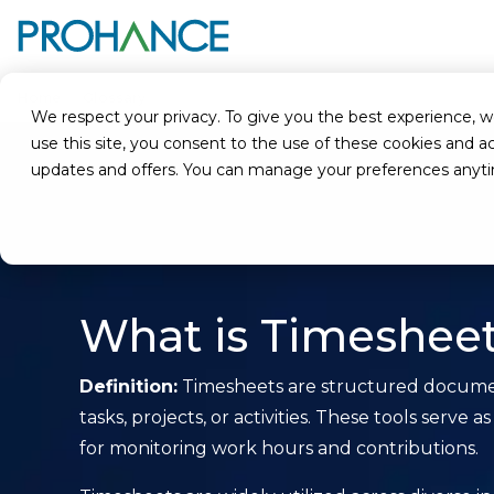
Home
Glossary
Timesheets
We respect your privacy. To give you the best experience, we u
use this site, you consent to the use of these cookies an
updates and offers. You can manage your preferences anyt
What is Timeshee
Definition:
Timesheets are structured document
tasks, projects, or activities. These tools s
for monitoring work hours and contributions.