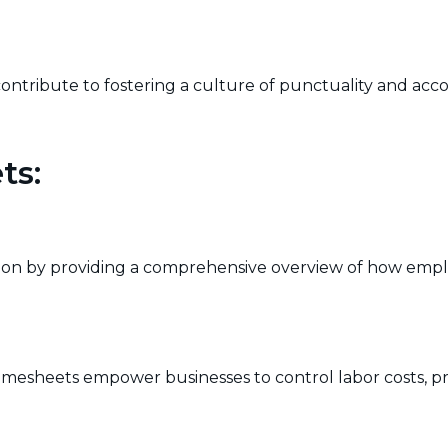
ribute to fostering a culture of punctuality and accou
ts:
on by providing a comprehensive overview of how employe
timesheets empower businesses to control labor costs,