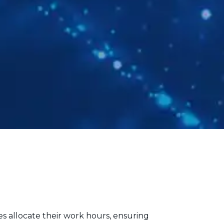
es allocate their work hours, ensuring