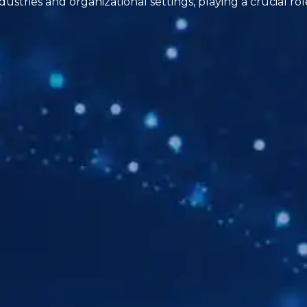
dustries and organizational settings, playing a crucial r