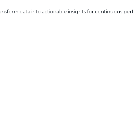
ransform data into actionable insights for continuous 
ing Timesheets:
nizations need to implement measures to ensure that time
et adoption requires a positive communication strateg
the organizational ecosystem poses a challenge. Seamless