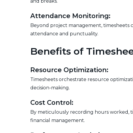
and breaks.
Attendance Monitoring:
Beyond project management, timesheets cont
attendance and punctuality.
Benefits of Timeshee
Resource Optimization:
Timesheets orchestrate resource optimizati
decision-making.
Cost Control:
By meticulously recording hours worked, 
financial management.