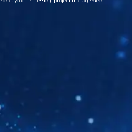
ole in payroll processing, project management,