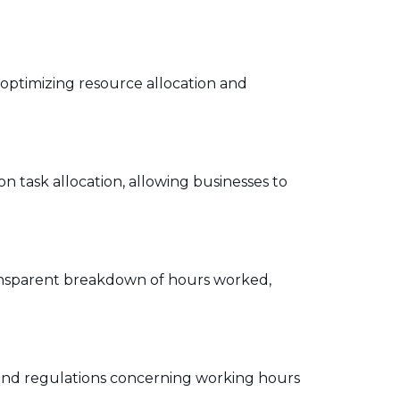
n optimizing resource allocation and
n task allocation, allowing businesses to
 transparent breakdown of hours worked,
s and regulations concerning working hours