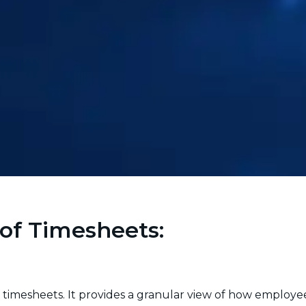
of Timesheets:
of timesheets. It provides a granular view of how employe