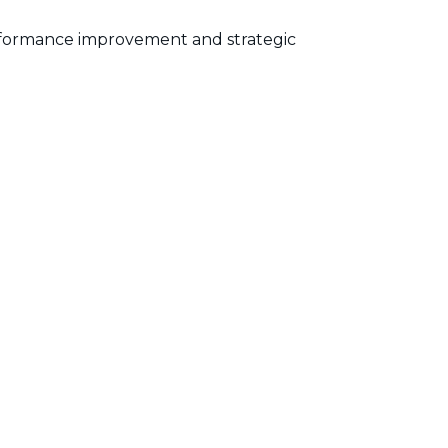
performance improvement and strategic
 tracking is precise and reflective of
y and demonstrating the benefits of
 integration is essential for a cohesive and