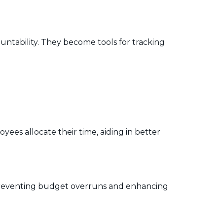
ntability. They become tools for tracking
es allocate their time, aiding in better
 preventing budget overruns and enhancing