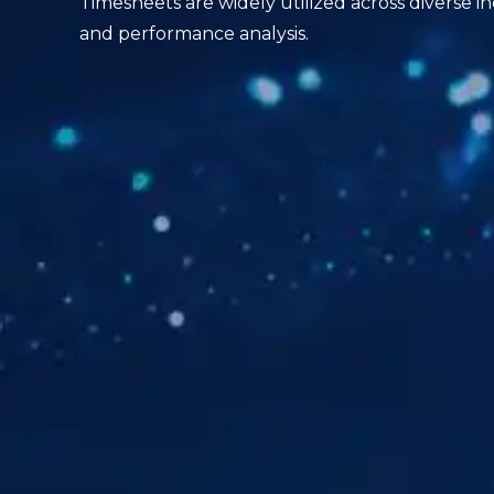
Timesheets are widely utilized across diverse in
and performance analysis.